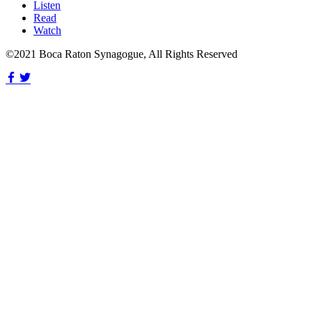
Listen
Read
Watch
©2021 Boca Raton Synagogue, All Rights Reserved