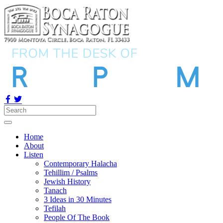
Home
About
Listen
Contemporary Halacha
Tehillim / Psalms
Jewish History
Tanach
3 Ideas in 30 Minutes
Tefilah
People Of The Book