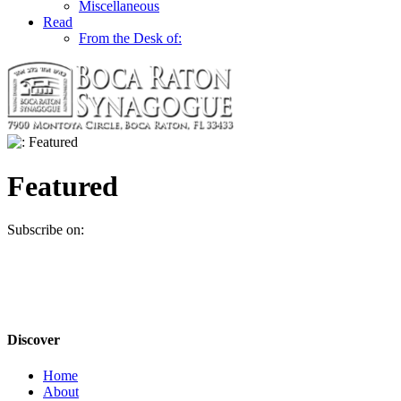
Miscellaneous
Read
From the Desk of:
Featured
Subscribe on:
Discover
Home
About