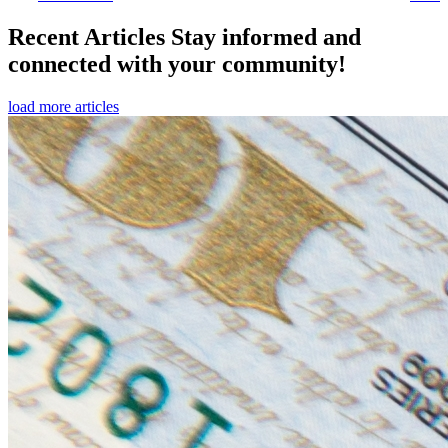
Recent Articles
Stay informed and
connected with your community!
load more articles