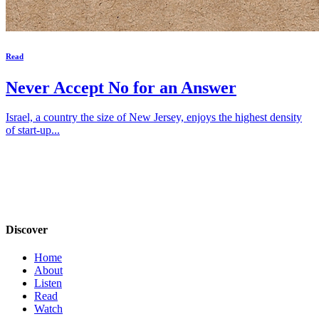
Read
Never Accept No for an Answer
Israel, a country the size of New Jersey, enjoys the highest density
of start-up...
Discover
Home
About
Listen
Read
Watch