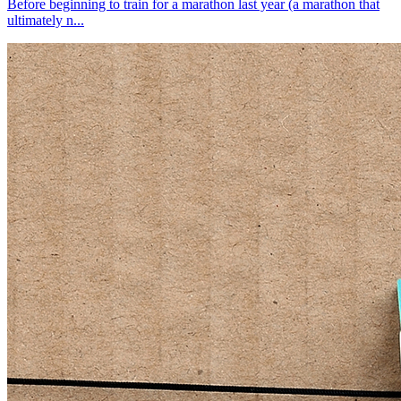
Before beginning to train for a marathon last year (a marathon that
ultimately n...