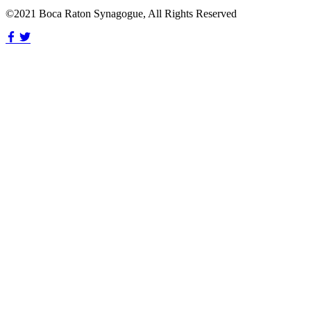
©2021 Boca Raton Synagogue, All Rights Reserved