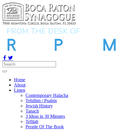
Home
About
Listen
Contemporary Halacha
Tehillim / Psalms
Jewish History
Tanach
3 Ideas in 30 Minutes
Tefilah
People Of The Book