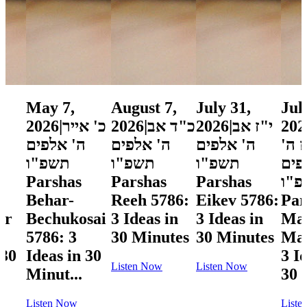
May 7,
August 7,
July 31,
Jul
2026
|
כ' אייר
2026
|
כ"ד אב
2026
|
י"ז אב
202
ה' אלפים
ה' אלפים
ה' אלפים
תמו
תשפ"ו
תשפ"ו
תשפ"ו
אלפ
Parshas
Parshas
Parshas
תש
Behar-
Reeh 5786:
Eikev 5786:
Par
ar
Bechukosai
3 Ideas in
3 Ideas in
Ma
5786: 3
30 Minutes
30 Minutes
Mas
 30
Ideas in 30
3 I
Listen Now
Listen Now
Minut...
30 
Listen Now
Liste