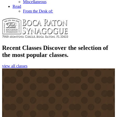
Miscellaneous
Read
From the Desk of:
Recent Classes
Discover the selection of
the most popular classes.
view all classes