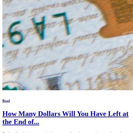
Read
How Many Dollars Will You Have Left at
the End of...