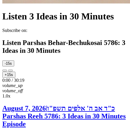
Listen
3 Ideas in 30 Minutes
Subscribe on:
Listen
Parshas Behar-Bechukosai 5786: 3
Ideas in 30 Minutes
-15s
+15s
0:00
/
30:19
volume_up
volume_off
1.0x
August 7, 2026
|
כ"ד אב ה' אלפים תשפ"ו
Parshas Reeh 5786: 3 Ideas in 30 Minutes
Episode