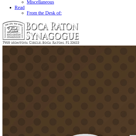
Miscellaneous
Read
From the Desk of: