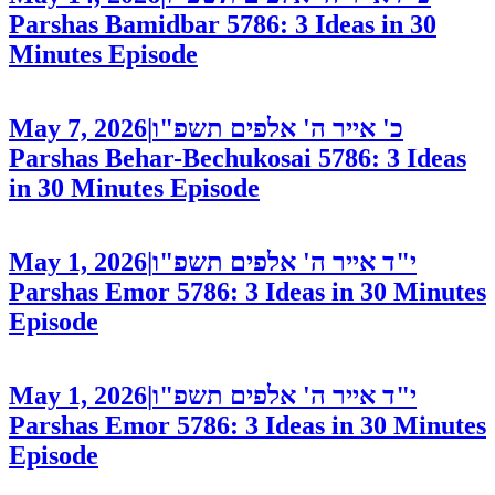
Parshas Bamidbar 5786: 3 Ideas in 30
Minutes
Episode
May 7, 2026
|
כ' אייר ה' אלפים תשפ"ו
Parshas Behar-Bechukosai 5786: 3 Ideas
in 30 Minutes
Episode
May 1, 2026
|
י"ד אייר ה' אלפים תשפ"ו
Parshas Emor 5786: 3 Ideas in 30 Minutes
Episode
May 1, 2026
|
י"ד אייר ה' אלפים תשפ"ו
Parshas Emor 5786: 3 Ideas in 30 Minutes
Episode