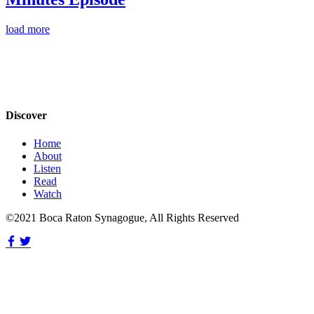
load more
Discover
Home
About
Listen
Read
Watch
©2021 Boca Raton Synagogue, All Rights Reserved