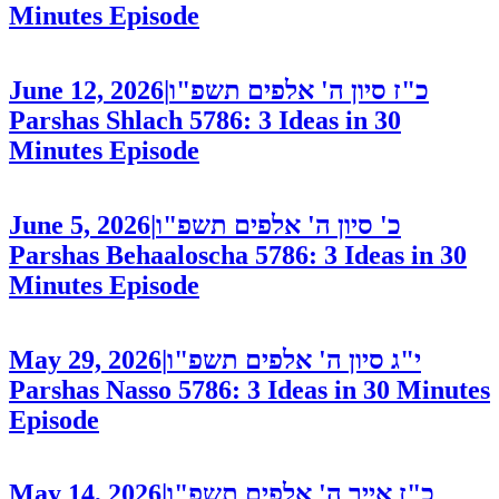
Minutes
Episode
June 12, 2026
|
כ"ז סיון ה' אלפים תשפ"ו
Parshas Shlach 5786: 3 Ideas in 30
Minutes
Episode
June 5, 2026
|
כ' סיון ה' אלפים תשפ"ו
Parshas Behaaloscha 5786: 3 Ideas in 30
Minutes
Episode
May 29, 2026
|
י"ג סיון ה' אלפים תשפ"ו
Parshas Nasso 5786: 3 Ideas in 30 Minutes
Episode
May 14, 2026
|
כ"ז אייר ה' אלפים תשפ"ו