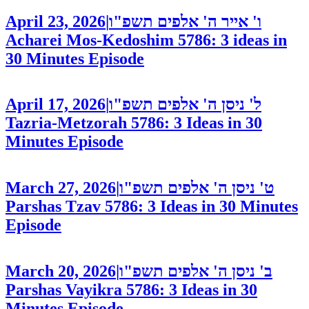
April 23, 2026
|
ו' אייר ה' אלפים תשפ"ו
Acharei Mos-Kedoshim 5786: 3 ideas in
30 Minutes
Episode
April 17, 2026
|
ל' ניסן ה' אלפים תשפ"ו
Tazria-Metzorah 5786: 3 Ideas in 30
Minutes
Episode
March 27, 2026
|
ט' ניסן ה' אלפים תשפ"ו
Parshas Tzav 5786: 3 Ideas in 30 Minutes
Episode
March 20, 2026
|
ב' ניסן ה' אלפים תשפ"ו
Parshas Vayikra 5786: 3 Ideas in 30
Minutes
Episode