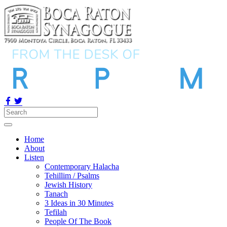
Home
About
Listen
Contemporary Halacha
Tehillim / Psalms
Jewish History
Tanach
3 Ideas in 30 Minutes
Tefilah
People Of The Book