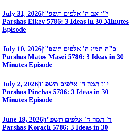
July 31, 2026
|
י"ז אב ה' אלפים תשפ"ו
Parshas Eikev 5786: 3 Ideas in 30 Minutes
Episode
July 10, 2026
|
כ"ה תמוז ה' אלפים תשפ"ו
Parshas Matos Masei 5786: 3 Ideas in 30
Minutes
Episode
July 2, 2026
|
י"ז תמוז ה' אלפים תשפ"ו
Parshas Pinchas 5786: 3 Ideas in 30
Minutes
Episode
June 19, 2026
|
ד' תמוז ה' אלפים תשפ"ו
Parshas Korach 5786: 3 Ideas in 30