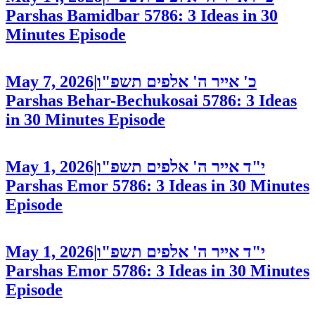
Parshas Bamidbar 5786: 3 Ideas in 30
Minutes
Episode
May 7, 2026
|
כ' אייר ה' אלפים תשפ"ו
Parshas Behar-Bechukosai 5786: 3 Ideas
in 30 Minutes
Episode
May 1, 2026
|
י"ד אייר ה' אלפים תשפ"ו
Parshas Emor 5786: 3 Ideas in 30 Minutes
Episode
May 1, 2026
|
י"ד אייר ה' אלפים תשפ"ו
Parshas Emor 5786: 3 Ideas in 30 Minutes
Episode