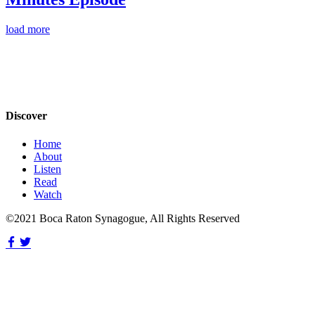
load more
Discover
Home
About
Listen
Read
Watch
©2021 Boca Raton Synagogue, All Rights Reserved