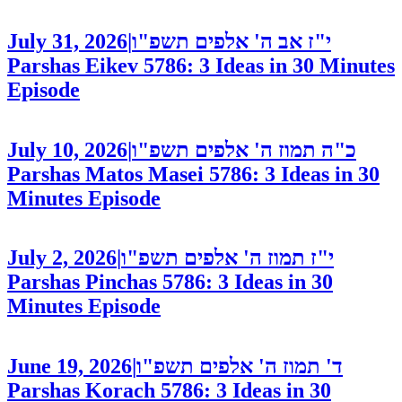
July 31, 2026
|
י"ז אב ה' אלפים תשפ"ו
Parshas Eikev 5786: 3 Ideas in 30 Minutes
Episode
July 10, 2026
|
כ"ה תמוז ה' אלפים תשפ"ו
Parshas Matos Masei 5786: 3 Ideas in 30
Minutes
Episode
July 2, 2026
|
י"ז תמוז ה' אלפים תשפ"ו
Parshas Pinchas 5786: 3 Ideas in 30
Minutes
Episode
June 19, 2026
|
ד' תמוז ה' אלפים תשפ"ו
Parshas Korach 5786: 3 Ideas in 30