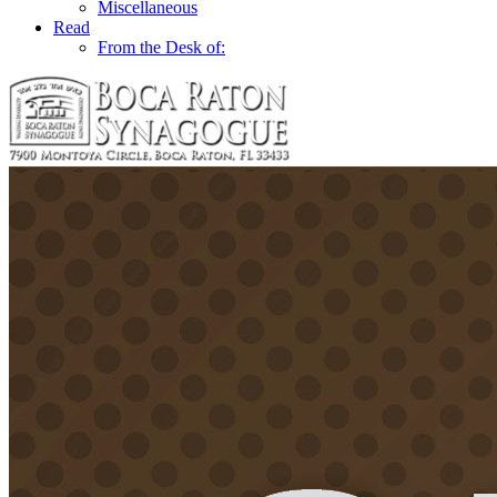
Miscellaneous
Read
From the Desk of: