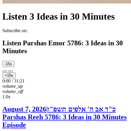
Listen
3 Ideas in 30 Minutes
Subscribe on:
Listen
Parshas Emor 5786: 3 Ideas in 30
Minutes
-15s
+15s
0:00
/
31:21
volume_up
volume_off
1.0x
August 7, 2026
|
כ"ד אב ה' אלפים תשפ"ו
Parshas Reeh 5786: 3 Ideas in 30 Minutes
Episode