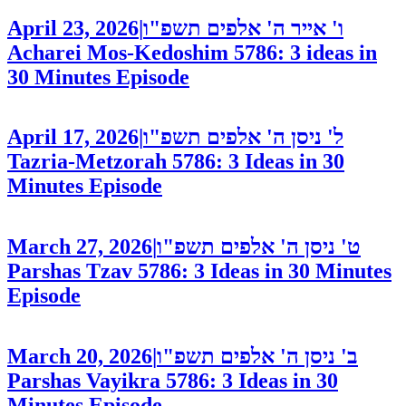
April 23, 2026
|
ו' אייר ה' אלפים תשפ"ו
Acharei Mos-Kedoshim 5786: 3 ideas in
30 Minutes
Episode
April 17, 2026
|
ל' ניסן ה' אלפים תשפ"ו
Tazria-Metzorah 5786: 3 Ideas in 30
Minutes
Episode
March 27, 2026
|
ט' ניסן ה' אלפים תשפ"ו
Parshas Tzav 5786: 3 Ideas in 30 Minutes
Episode
March 20, 2026
|
ב' ניסן ה' אלפים תשפ"ו
Parshas Vayikra 5786: 3 Ideas in 30
Minutes
Episode