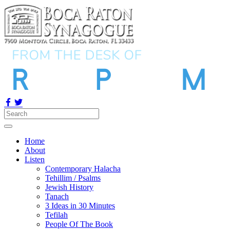
Home
About
Listen
Contemporary Halacha
Tehillim / Psalms
Jewish History
Tanach
3 Ideas in 30 Minutes
Tefilah
People Of The Book