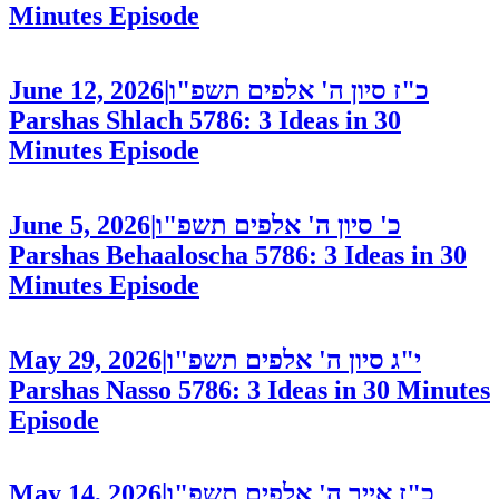
Minutes
Episode
June 12, 2026
|
כ"ז סיון ה' אלפים תשפ"ו
Parshas Shlach 5786: 3 Ideas in 30
Minutes
Episode
June 5, 2026
|
כ' סיון ה' אלפים תשפ"ו
Parshas Behaaloscha 5786: 3 Ideas in 30
Minutes
Episode
May 29, 2026
|
י"ג סיון ה' אלפים תשפ"ו
Parshas Nasso 5786: 3 Ideas in 30 Minutes
Episode
May 14, 2026
|
כ"ז אייר ה' אלפים תשפ"ו