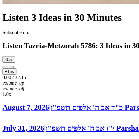
Listen
3 Ideas in 30 Minutes
Subscribe on:
Listen
Tazria-Metzorah 5786: 3 Ideas in 3
-15s
+15s
0:00
/
32:15
volume_up
volume_off
1.0x
August 7, 2026
|
כ"ד אב ה' אלפים תשפ"ו
Pars
July 31, 2026
|
י"ז אב ה' אלפים תשפ"ו
Parsha