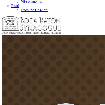
Miscellaneous
Read
From the Desk of: