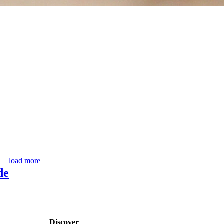
load more
de
Discover