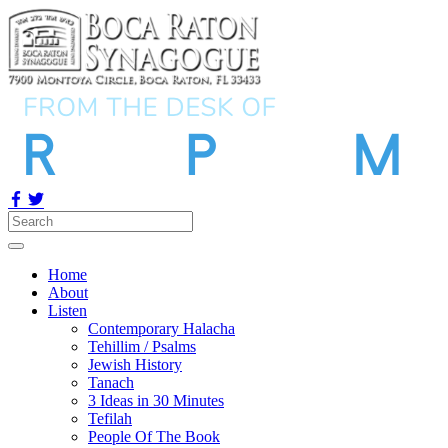
Home
About
Listen
Contemporary Halacha
Tehillim / Psalms
Jewish History
Tanach
3 Ideas in 30 Minutes
Tefilah
People Of The Book