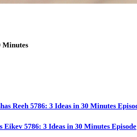
0 Minutes
has Reeh 5786: 3 Ideas in 30 Minutes
Episo
s Eikev 5786: 3 Ideas in 30 Minutes
Episode